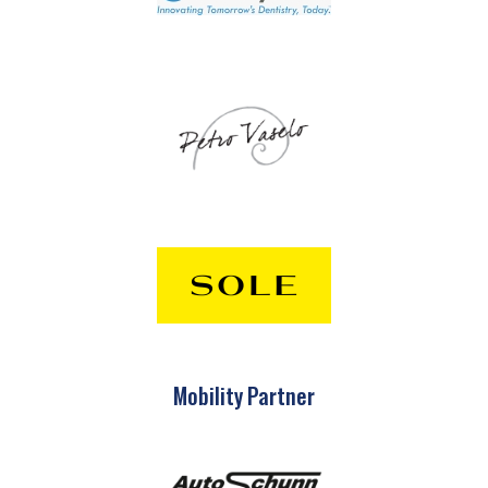
Mobility Partner