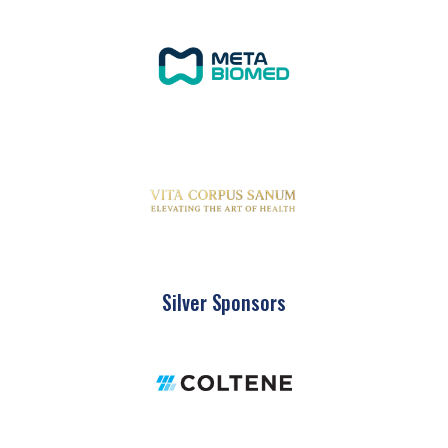
Silver Sponsors