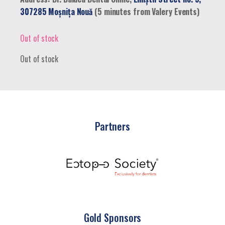
307285 Moșnița Nouă
(5 minutes from Valery Events)
Out of stock
Out of stock
Partners
Gold Sponsors