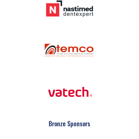
Bronze Sponsors