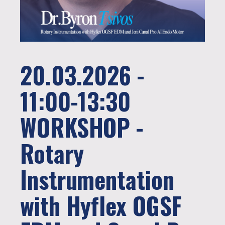
20.03.2026 -
11:00-13:30
WORKSHOP -
Rotary
Instrumentation
with Hyflex OGSF