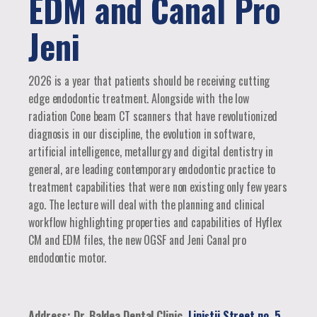
EDM and Canal Pro
Jeni
2026 is a year that patients should be receiving cutting
edge endodontic treatment. Alongside with the low
radiation Cone beam CT scanners that have revolutionized
diagnosis in our discipline, the evolution in software,
artificial intelligence, metallurgy and digital dentistry in
general, are leading contemporary endodontic practice to
treatment capabilities that were non existing only few years
ago. The lecture will deal with the planning and clinical
workflow highlighting properties and capabilities of Hyflex
CM and EDM files, the new OGSF and Jeni Canal pro
endodontic motor.
Address: Dr. Baldea Dental Clinic,
Liniștii Street no. 5,