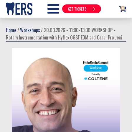
0
GET TICKETS
Home
/
Workshops
/ 20.03.2026 - 11:00-13:30 WORKSHOP -
Rotary Instrumentation with Hyflex OGSF EDM and Canal Pro Jeni