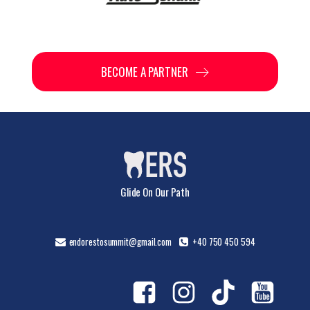
BECOME A PARTNER
Glide On Our Path
endorestosummit@gmail.com
+40 750 450 594