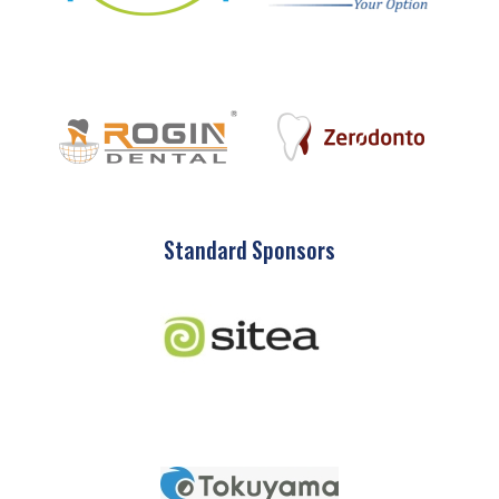
Standard Sponsors