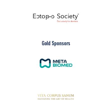
Gold Sponsors