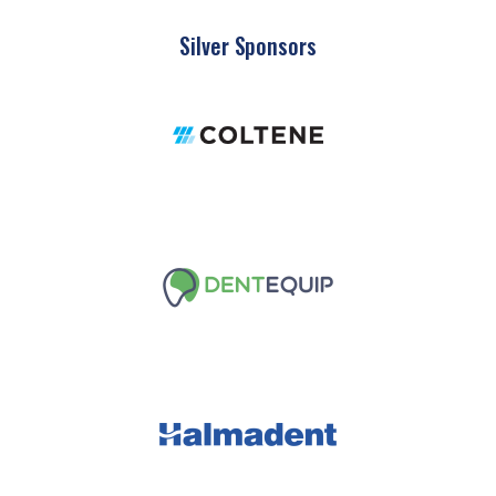
Silver Sponsors