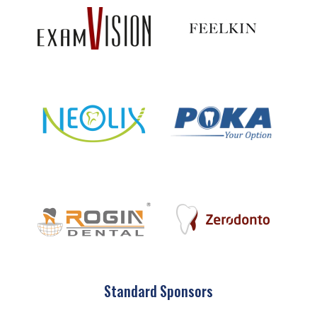
Standard Sponsors