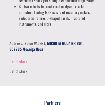
resolution scans (49.5 µm) in endodontic diagnostics
Software tools for root canal analysis , cracks
detection, finding MB2 canals of maxillary molars,
endodontic failure, C-shaped canals, fractured
instruments, and more
Address: Salon VALERY,
MOSNITA NOUA NR 861,
307285 Moșnița Nouă
Out of stock
Out of stock
Partners