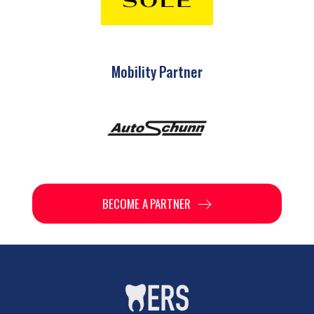
Mobility Partner
BECOME A PARTNER