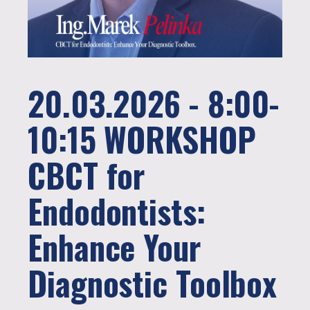
20.03.2026 - 8:00-
10:15 WORKSHOP
CBCT for
Endodontists:
Enhance Your
Diagnostic Toolbox