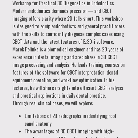
Workshop for Practical 3D Diagnostics in Endodontics
Modern endodontics demands precision — and CBCT
imaging offers clarity where 2D falls short. This workshop
is designed to equip endodontists and general practitioners
with the skills to confidently diagnose complex cases using
CBCT data and the latest features of Ez3D-i software.
Marek Pelinka is a biomedical engineer and has 20 years of
experience in dental imaging and specializes in 3D CBCT
image processing and analysis. He leads training courses on
features of the software for CBCT interpretation, dental
equipment operation, and workflow optimization. In his
lectures, he will share insights into efficient CBCT analysis
and practical applications in daily dental practice.
Through real clinical cases, we will explore:
Limitations of 2D radiographs in identifying root
canal anatomy
The advantages of 3D CBCT imaging with high-