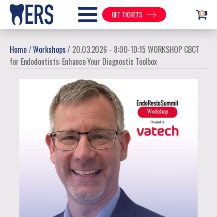
0
GET TICKETS
Home
/
Workshops
/ 20.03.2026 - 8:00-10:15 WORKSHOP CBCT
for Endodontists: Enhance Your Diagnostic Toolbox