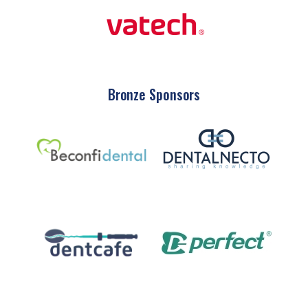
Bronze Sponsors